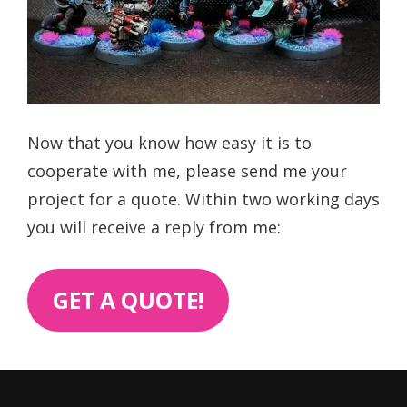
Now that you know how easy it is to
cooperate with me, please send me your
project for a quote. Within two working days
you will receive a reply from me:
GET A QUOTE!