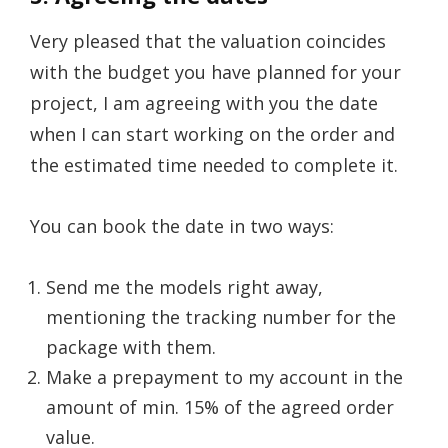
Very pleased that the valuation coincides
with the budget you have planned for your
project, I am agreeing with you the date
when I can start working on the order and
the estimated time needed to complete it.
You can book the date in two ways:
Send me the models right away,
mentioning the tracking number for the
package with them.
Make a prepayment to my account in the
amount of min. 15% of the agreed order
value.