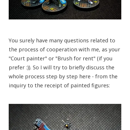
You surely have many questions related to
the process of cooperation with me, as your
"Court painter" or "Brush for rent" (if you
prefer :)). So I will try to briefly discuss the
whole process step by step here - from the
inquiry to the receipt of painted figures: