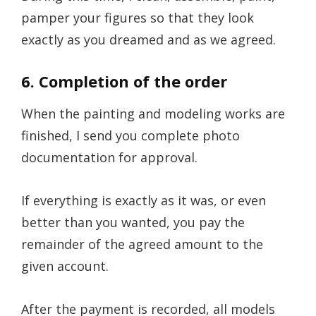
pamper your figures so that they look
exactly as you dreamed and as we agreed.
6. Completion of the order
When the painting and modeling works are
finished, I send you complete photo
documentation for approval.
If everything is exactly as it was, or even
better than you wanted, you pay the
remainder of the agreed amount to the
given account.
After the payment is recorded, all models