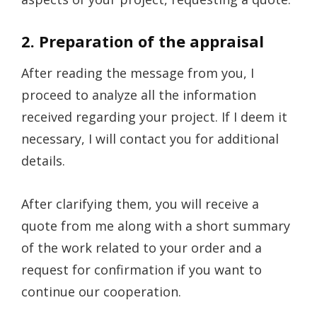
2. Preparation of the appraisal
After reading the message from you, I
proceed to analyze all the information
received regarding your project. If I deem it
necessary, I will contact you for additional
details.
After clarifying them, you will receive a
quote from me along with a short summary
of the work related to your order and a
request for confirmation if you want to
continue our cooperation.