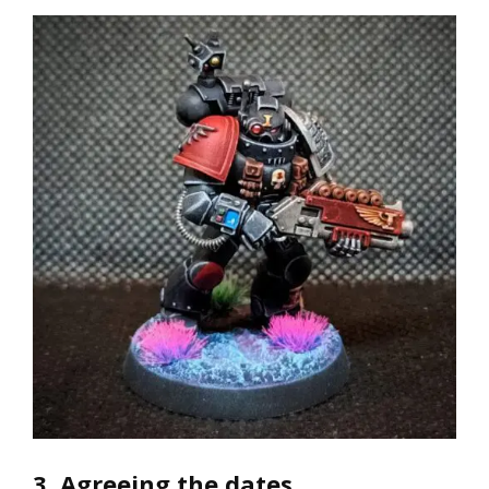
3. Agreeing the dates