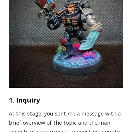
1. Inquiry
At this stage, you sent me a message with a
brief overview of the topic and the main
aspects of your project, requesting a quote.