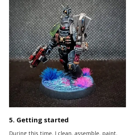
5. Getting started
During this time, I clean, assemble, paint,