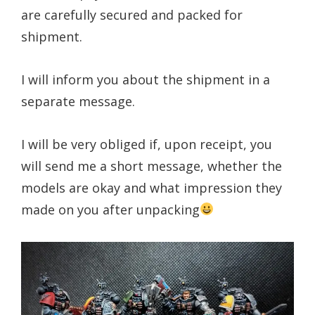
are carefully secured and packed for
shipment.
I will inform you about the shipment in a
separate message.
I will be very obliged if, upon receipt, you
will send me a short message, whether the
models are okay and what impression they
made on you after unpacking