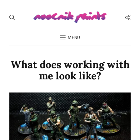
Soci
Men
MENU
What does working with
me look like?