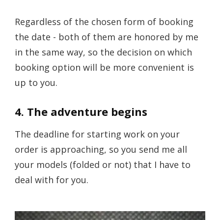
Regardless of the chosen form of booking
the date - both of them are honored by me
in the same way, so the decision on which
booking option will be more convenient is
up to you.
4. The adventure begins
The deadline for starting work on your
order is approaching, so you send me all
your models (folded or not) that I have to
deal with for you.