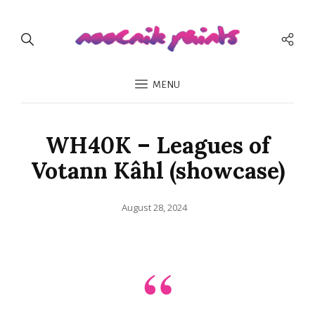
Soci
Men
MENU
WH40K – Leagues of
Votann Kâhl (showcase)
Posted
August 28, 2024
on