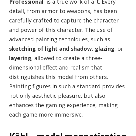
Professional
, is a true work of art. Every
detail, from armor to weapons, has been
carefully crafted to capture the character
and power of this character. The use of
advanced painting techniques, such as
sketching of light and shadow
,
glazing
, or
layering
, allowed to create a three-
dimensional effect and realism that
distinguishes this model from others.
Painting figures in such a standard provides
not only aesthetic pleasure, but also
enhances the gaming experience, making
each game more immersive.