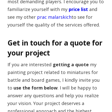
most demanding players. I encourage you to
familiarize yourself with my
price list
and
see my other
prac malarskich
to see for
yourself the quality of the services offered.
Get in touch for a quote for
your project
If you are interested
getting a quote
my
painting project related to miniatures for
battle and board games, I kindly invite you
to
use the form below
. I will be happy to
answer any questions and help you realize
your vision. Your project deserves a
professional approach and the highest