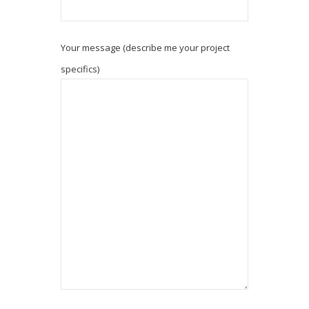
Your message (describe me your project
specifics)