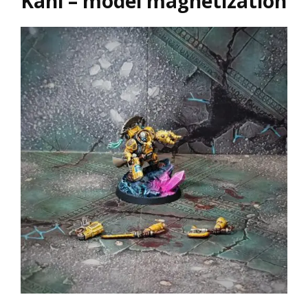
Kâhl – model magnetization