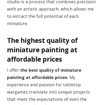
studio is a process that combines precision
with an artistic approach, which allows me
to extract the full potential of each
miniature.
The highest quality of
miniature painting at
affordable prices
I offer
the best quality of miniature
painting at affordable prices
. My
experience and passion for tabletop
wargames translate into unique projects
that meet the expectations of even the