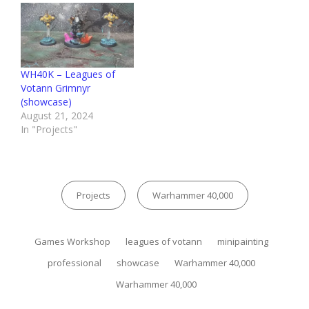
WH40K – Leagues of
Votann Grimnyr
(showcase)
August 21, 2024
In "Projects"
Categories
Projects
Warhammer 40,000
Tags,
Games Workshop
leagues of votann
minipainting
professional
showcase
Warhammer 40,000
Warhammer 40,000