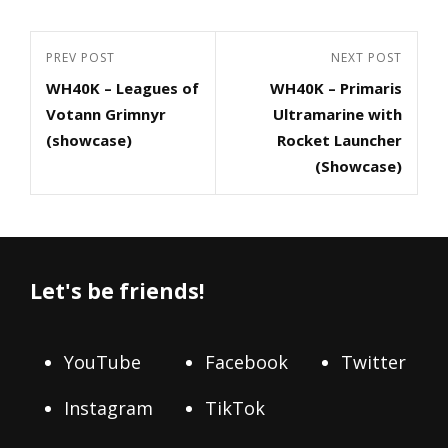
Post
Previous
PREV POST
Next
NEXT POST
navigation
WH40K – Leagues of
WH40K – Primaris
Post
Post
Votann Grimnyr
Ultramarine with
(showcase)
Rocket Launcher
(Showcase)
Let's be friends!
YouTube
Facebook
Twitter
Instagram
TikTok