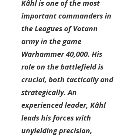
Kâhl is one of the most
important commanders in
the Leagues of Votann
army in the game
Warhammer 40,000
. His
role on the battlefield is
crucial, both tactically and
strategically. An
experienced leader, Kâhl
leads his forces with
unyielding precision,