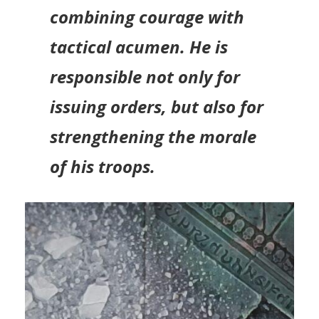
combining courage with
tactical acumen. He is
responsible not only for
issuing orders, but also for
strengthening the morale
of his troops.