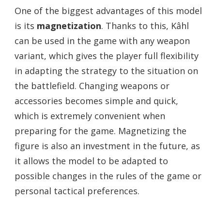
One of the biggest advantages of this model
is its
magnetization
. Thanks to this, Kâhl
can be used in the game with any weapon
variant, which gives the player full flexibility
in adapting the strategy to the situation on
the battlefield. Changing weapons or
accessories becomes simple and quick,
which is extremely convenient when
preparing for the game. Magnetizing the
figure is also an investment in the future, as
it allows the model to be adapted to
possible changes in the rules of the game or
personal tactical preferences.