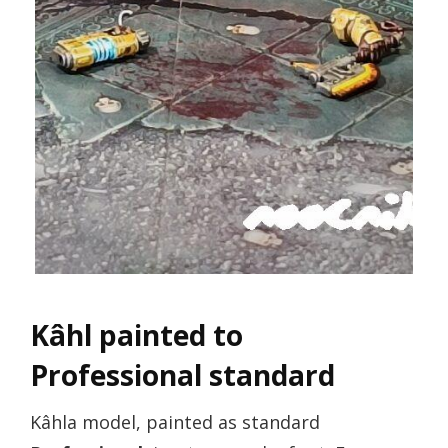
Kâhl painted to
Professional standard
Kâhla model, painted as standard