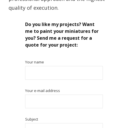
quality of execution.
Do you like my projects? Want
me to paint your miniatures for
you? Send me a request for a
quote for your project:
Your name
Your e-mail address
Subject