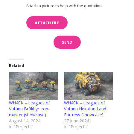
Attach a picture to help with the quotation
Related
WH40K – Leagues of
WH40K – Leagues of
Votann Brôkhyr Iron-
Votann Hekaton Land
master (showcase)
Fortress (showcase)
August 14, 2024
27 June 2024
In "Projects"
In "Projects"