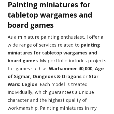
Painting miniatures for
tabletop wargames and
board games
As a miniature painting enthusiast, I offer a
wide range of services related to
painting
miniatures for tabletop wargames and
board games
. My portfolio includes projects
for games such as
Warhammer 40,000
,
Age
of Sigmar
,
Dungeons & Dragons
or
Star
Wars: Legion
. Each model is treated
individually, which guarantees a unique
character and the highest quality of
workmanship. Painting miniatures in my